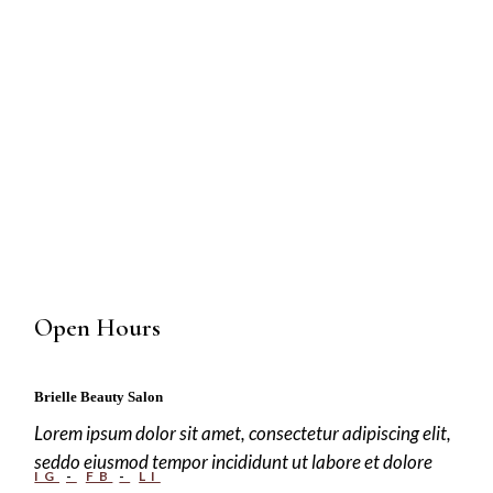
Open Hours
Brielle Beauty Salon
Lorem ipsum dolor sit amet, consectetur adipiscing elit,
seddo eiusmod tempor incididunt ut labore et dolore
IG
FB
LI