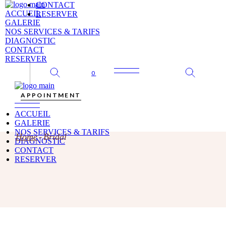
Skip
CONTACT
to
ACCUEIL
RESERVER
the
GALERIE
content
NOS SERVICES & TARIFS
DIAGNOSTIC
CONTACT
RESERVER
0
APPOINTMENT
ACCUEIL
GALERIE
NOS SERVICES & TARIFS
Home
Bridal
DIAGNOSTIC
CONTACT
RESERVER