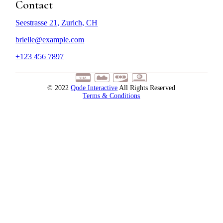
Contact
Seestrasse 21, Zurich, CH
brielle@example.com
+123 456 7897
© 2022
Qode Interactive
All Rights Reserved
Terms & Conditions