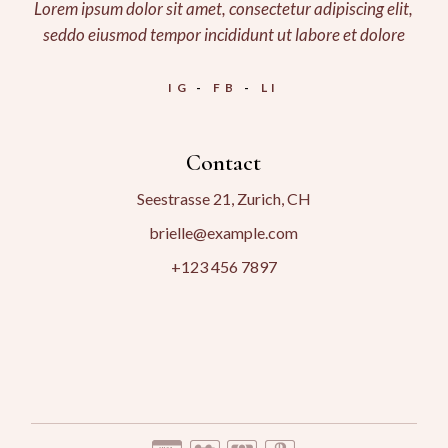
Lorem ipsum dolor sit amet, consectetur adipiscing elit,
seddo eiusmod tempor incididunt ut labore et dolore
IG
FB
LI
Contact
Seestrasse 21, Zurich, CH
brielle@example.com
+123 456 7897