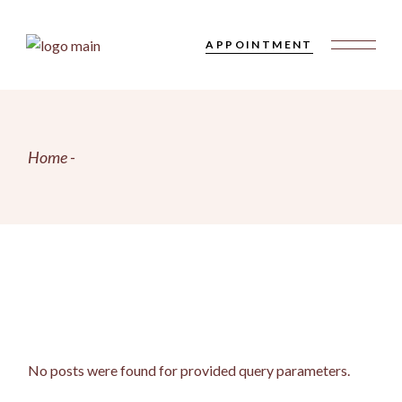
Skip
to
the
APPOINTMENT
content
Home
No posts were found for provided query parameters.