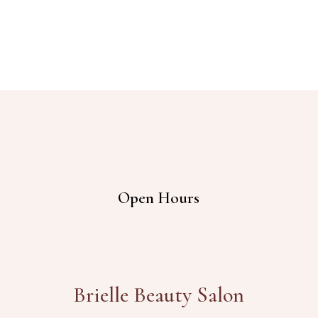
Open Hours
Brielle Beauty Salon